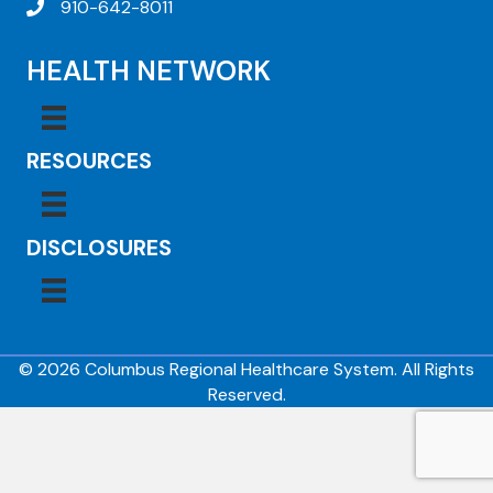
910-642-8011
HEALTH NETWORK
RESOURCES
DISCLOSURES
© 2026 Columbus Regional Healthcare System. All Rights
Reserved.