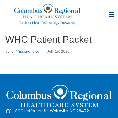
WHC Patient Packet
By
jon@inspirenc.com
|
July 15, 2025
500 Jefferson St. Whiteville, NC 28472