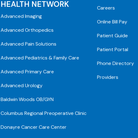
HEALTH NETWORK
Careers
Advanced Imaging
Online Bill Pay
Advanced Orthopedics
Patient Guide
Advanced Pain Solutions
Patient Portal
Advanced Pediatrics & Family Care
Phone Directory
Advanced Primary Care
Providers
Advanced Urology
Baldwin Woods OB/GYN
Columbus Regional Preoperative Clinic
Donayre Cancer Care Center