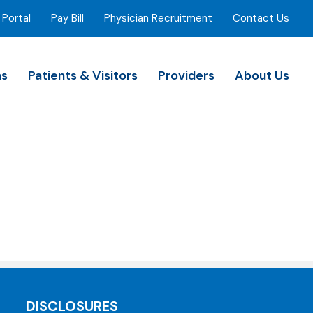
 Portal
Pay Bill
Physician Recruitment
Contact Us
ns
Patients & Visitors
Providers
About Us
DISCLOSURES