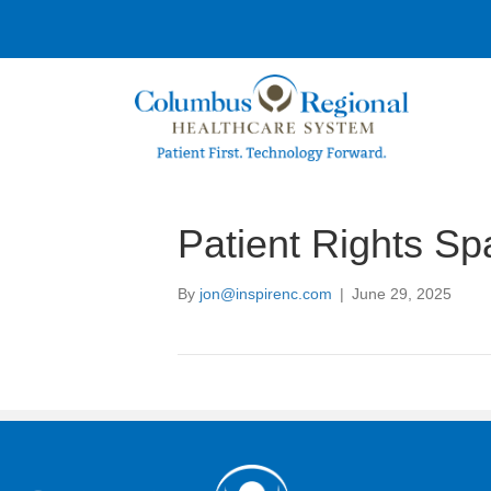
Patient Rights Sp
By
jon@inspirenc.com
|
June 29, 2025