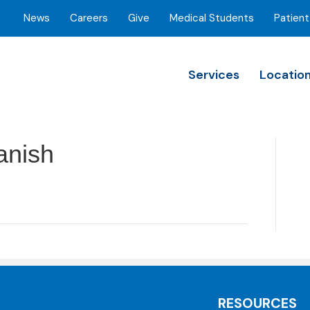
News
Careers
Give
Medical Students
Patient
Services
Locatio
anish
RESOURCES