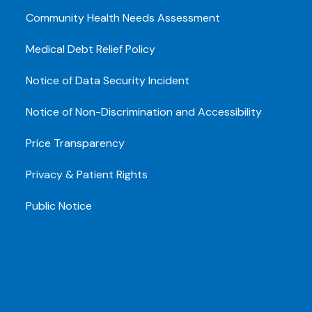
Community Health Needs Assessment
Medical Debt Relief Policy
Notice of Data Security Incident
Notice of Non-Discrimination and Accessibility
Price Transparency
Privacy & Patient Rights
Public Notice