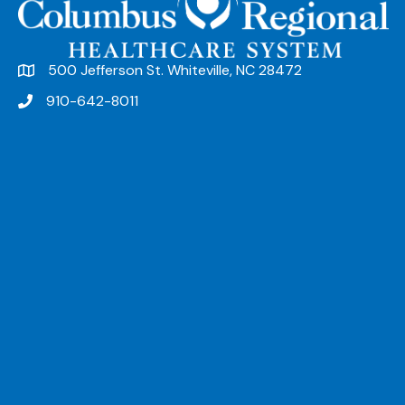
500 Jefferson St. Whiteville, NC 28472
910-642-8011