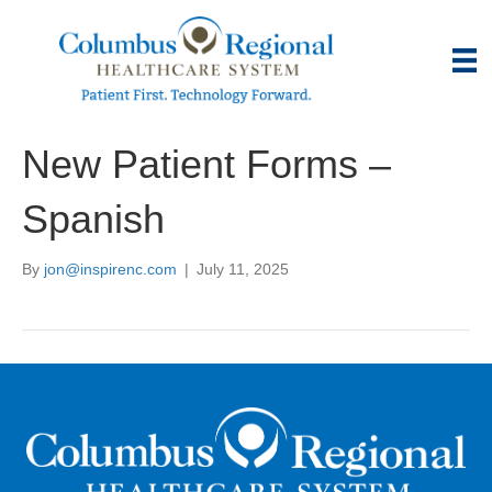
New Patient Forms –
Spanish
By
jon@inspirenc.com
|
July 11, 2025