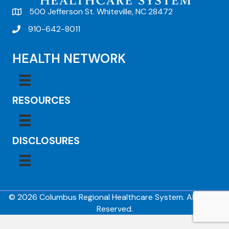
500 Jefferson St. Whiteville, NC 28472
910-642-8011
HEALTH NETWORK
RESOURCES
DISCLOSURES
© 2026 Columbus Regional Healthcare System. All Rights
Reserved.