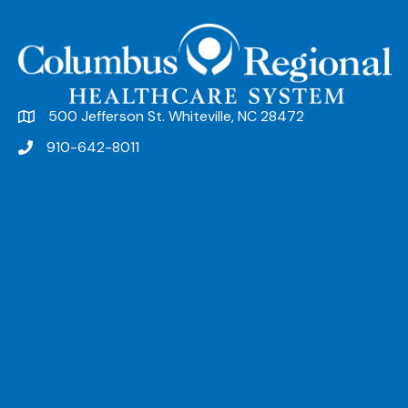
500 Jefferson St. Whiteville, NC 28472
910-642-8011