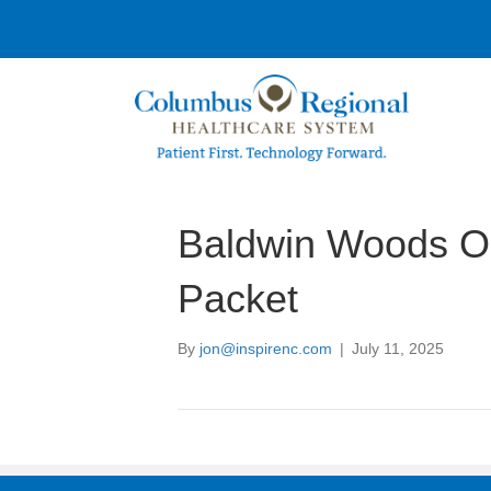
Baldwin Woods O
Packet
By
jon@inspirenc.com
|
July 11, 2025