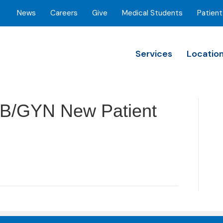
News
Careers
Give
Medical Students
Patient
Services
Locatio
B/GYN New Patient