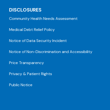
DISCLOSURES
Community Health Needs Assessment
Medical Debt Relief Policy
Notice of Data Security Incident
Notice of Non-Discrimination and Accessibility
Price Transparency
Privacy & Patient Rights
Public Notice