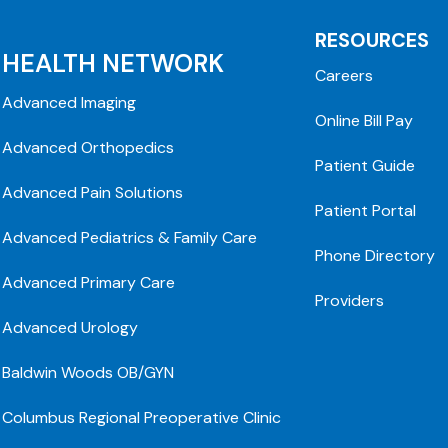
RESOURCES
HEALTH NETWORK
Careers
Advanced Imaging
Online Bill Pay
Advanced Orthopedics
Patient Guide
Advanced Pain Solutions
Patient Portal
Advanced Pediatrics & Family Care
Phone Directory
Advanced Primary Care
Providers
Advanced Urology
Baldwin Woods OB/GYN
Columbus Regional Preoperative Clinic