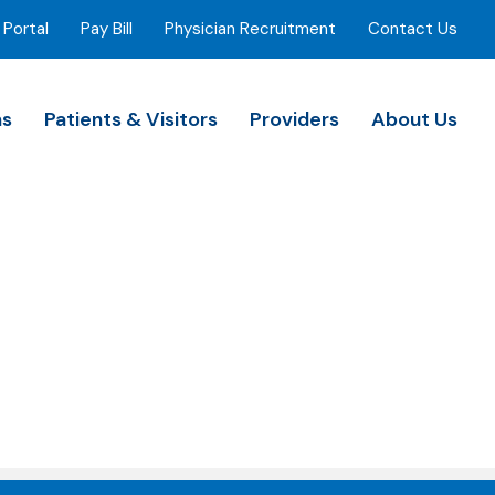
 Portal
Pay Bill
Physician Recruitment
Contact Us
ns
Patients & Visitors
Providers
About Us