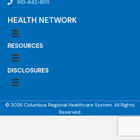
910-642-8011
HEALTH NETWORK
RESOURCES
DISCLOSURES
© 2026 Columbus Regional Healthcare System. All Rights
Reserved.