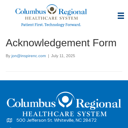
Acknowledgement Form
By
jon@inspirenc.com
|
July 11, 2025
500 Jefferson St. Whiteville, NC 28472