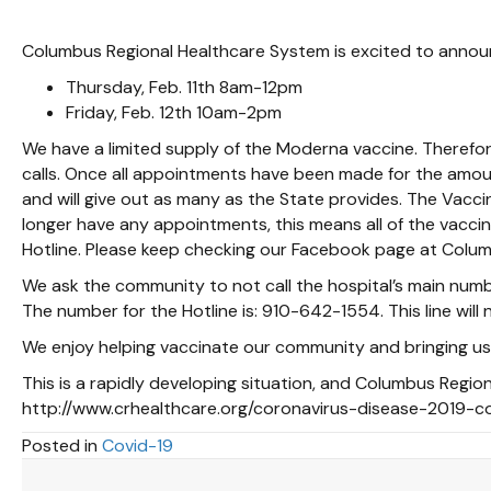
Columbus Regional Healthcare System is excited to announc
Thursday, Feb. 11th 8am-12pm
Friday, Feb. 12th 10am-2pm
We have a limited supply of the Moderna vaccine. Therefor
calls. Once all appointments have been made for the amoun
and will give out as many as the State provides. The Vacc
longer have any appointments, this means all of the vacci
Hotline. Please keep checking our Facebook page at Colum
We ask the community to not call the hospital’s main num
The number for the Hotline is: 910-642-1554. This line wil
We enjoy helping vaccinate our community and bringing us
This is a rapidly developing situation, and Columbus Regio
http://www.crhealthcare.org/coronavirus-disease-2019-c
Posted in
Covid-19