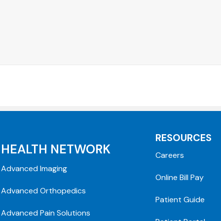
RESOURCES
HEALTH NETWORK
Careers
Advanced Imaging
Online Bill Pay
Advanced Orthopedics
Patient Guide
Advanced Pain Solutions