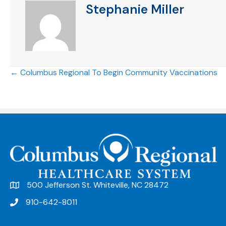
Stephanie Miller
Posts
← Columbus Regional To Begin Community Vaccinations
navigation
500 Jefferson St. Whiteville, NC 28472
910-642-8011