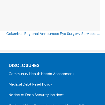
Columbus Regional Announces Eye Surgery Services →
DISCLOSURES
Community Health Needs Assessment
Medical Debt Relief Policy
Notice of Data Security Incident