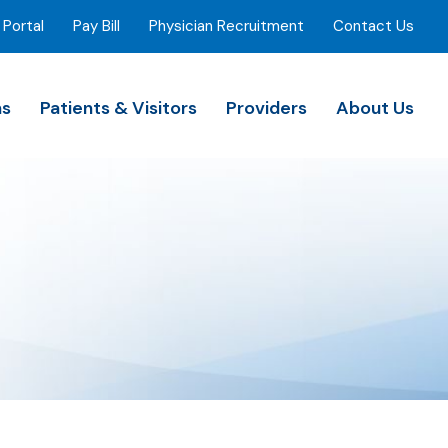
 Portal
Pay Bill
Physician Recruitment
Contact Us
ns
Patients & Visitors
Providers
About Us