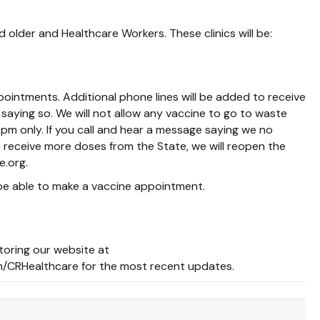
lder and Healthcare Workers. These clinics will be:
ointments. Additional phone lines will be added to receive
saying so. We will not allow any vaccine to go to waste
pm only. If you call and hear a message saying we no
 receive more doses from the State, we will reopen the
e.org.
 be able to make a vaccine appointment.
toring our website at
/CRHealthcare for the most recent updates.