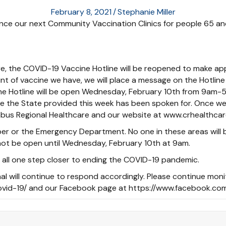
February 8, 2021
/
Stephanie Miller
e our next Community Vaccination Clinics for people 65 and o
e, the COVID-19 Vaccine Hotline will be reopened to make app
t of vaccine we have, we will place a message on the Hotline 
ine Hotline will be open Wednesday, February 10th from 9am-5
ne the State provided this week has been spoken for. Once we
bus Regional Healthcare and our website at www.crhealthcar
ber or the Emergency Department. No one in these areas will
l not be open until Wednesday, February 10th at 9am.
 all one step closer to ending the COVID-19 pandemic.
nal will continue to respond accordingly. Please continue moni
ovid-19/ and our Facebook page at https://www.facebook.com