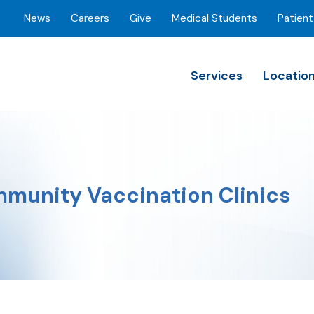
News
Careers
Give
Medical Students
Patient
Services
Locatio
munity Vaccination Clinics