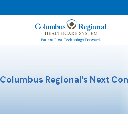
Columbus Regional’s Next Com