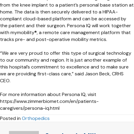
from the knee implant to a patient’s personal base station at
home. The data is then securely delivered to a HIPAA-
compliant cloud-based platform and can be accessed by
the patient and their surgeon. Persona IQ will work together
with mymobility®, a remote care management platform that
tracks pre- and post-operative mobility metrics.
“We are very proud to offer this type of surgical technology
to our community and region. It is just another example of
this hospital’s commitment to excellence and to make sure
we are providing first-class care,” said Jason Beck, CRHS
CEO.
For more information about Persona IQ, visit
https://www.zimmerbiomet.com/en/patients-
caregivers/persona-iq.html
Posted in
Orthopedics