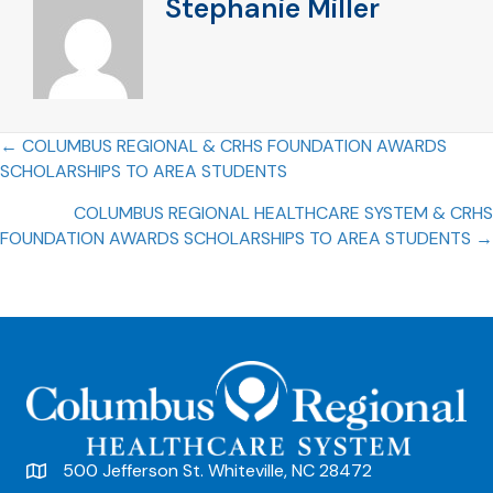
Stephanie Miller
Posts
← COLUMBUS REGIONAL & CRHS FOUNDATION AWARDS
SCHOLARSHIPS TO AREA STUDENTS
navigation
COLUMBUS REGIONAL HEALTHCARE SYSTEM & CRHS
FOUNDATION AWARDS SCHOLARSHIPS TO AREA STUDENTS →
500 Jefferson St. Whiteville, NC 28472