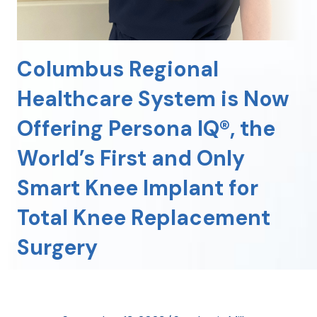
Columbus Regional
Healthcare System is Now
Offering Persona IQ®, the
World’s First and Only
Smart Knee Implant for
Total Knee Replacement
Surgery