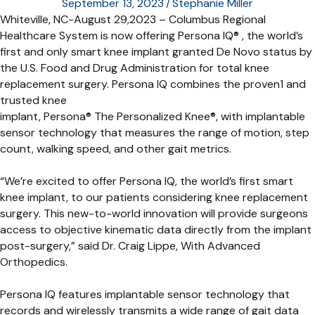
September 13, 2023
/
Stephanie Miller
Whiteville, NC-August 29,2023 – Columbus Regional
Healthcare System is now offering Persona IQ® , the world’s
first and only smart knee implant granted De Novo status by
the U.S. Food and Drug Administration for total knee
replacement surgery. Persona IQ combines the proven1 and
trusted knee
implant, Persona® The Personalized Knee®, with implantable
sensor technology that measures the range of motion, step
count, walking speed, and other gait metrics.
“We’re excited to offer Persona IQ, the world’s first smart
knee implant, to our patients considering knee replacement
surgery. This new-to-world innovation will provide surgeons
access to objective kinematic data directly from the implant
post-surgery,” said Dr. Craig Lippe, With Advanced
Orthopedics.
Persona IQ features implantable sensor technology that
records and wirelessly transmits a wide range of gait data