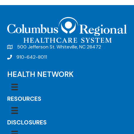
500 Jefferson St. Whiteville, NC 28472
910-642-8011
HEALTH NETWORK
RESOURCES
DISCLOSURES