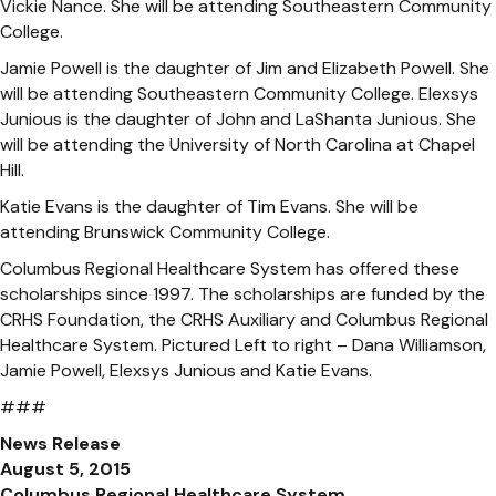
Vickie Nance. She will be attending Southeastern Community
College.
Jamie Powell is the daughter of Jim and Elizabeth Powell. She
will be attending Southeastern Community College. Elexsys
Junious is the daughter of John and LaShanta Junious. She
will be attending the University of North Carolina at Chapel
Hill.
Katie Evans is the daughter of Tim Evans. She will be
attending Brunswick Community College.
Columbus Regional Healthcare System has offered these
scholarships since 1997. The scholarships are funded by the
CRHS Foundation, the CRHS Auxiliary and Columbus Regional
Healthcare System. Pictured Left to right – Dana Williamson,
Jamie Powell, Elexsys Junious and Katie Evans.
###
News Release
August 5, 2015
Columbus Regional Healthcare System