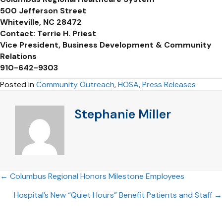
500 Jefferson Street
Whiteville, NC 28472
Contact: Terrie H. Priest
Vice President, Business Development & Community
Relations
910-642-9303
Posted in
Community Outreach
,
HOSA
,
Press Releases
Stephanie Miller
Posts
← Columbus Regional Honors Milestone Employees
Hospital’s New “Quiet Hours” Benefit Patients and Staff →
navigation