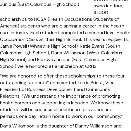
awarded four,
$1,000
scholarships to HOSA (Health Occupations Students of
America) students who are planning a career in the health
care industry. Each student completed a second level Health
Occupation Class at their High School. This year’s recipients,
Jamie Powell (Whiteville High School), Katie Evans (South
Columbus High School), Dana Williamson (West Columbus
High School) and Elexsys Junious (East Columbus High
School) were honored at a luncheon at CRHS.
“We are honored to offer these scholarships to these four
outstanding students” commented Terrie Priest, Vice
President of Business Development and Community
Relations. “We understand the importance of promoting
health careers and supporting education. We know these
students will be successful healthcare providers and
perhaps one day return home to work in our community.”
Dana Williamson is the daughter of Danny Williamson and