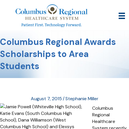
Columbus Regional Awards
Scholarships to Area
Students
August 7, 2015
/
Stephanie Miller
Columbus
Regional
Healthcare
System recently