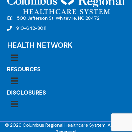
500 Jefferson St. Whiteville, NC 28472
910-642-8011
HEALTH NETWORK
RESOURCES
DISCLOSURES
© 2026 Columbus Regional Healthcare System. All Rights
Reserved.