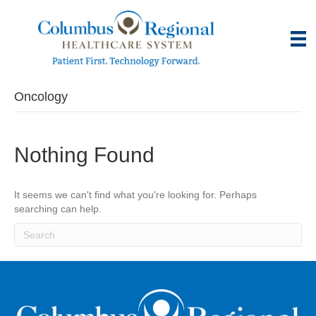
Oncology
Nothing Found
It seems we can't find what you're looking for. Perhaps
searching can help.