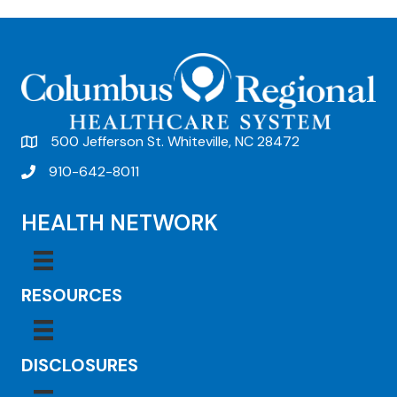
500 Jefferson St. Whiteville, NC 28472
910-642-8011
HEALTH NETWORK
RESOURCES
DISCLOSURES