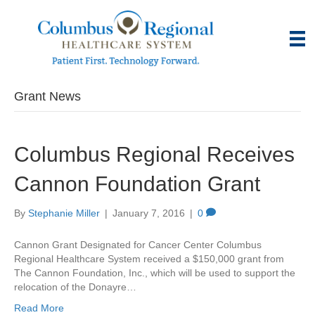
Grant News
Columbus Regional Receives
Cannon Foundation Grant
By
Stephanie Miller
|
January 7, 2016
|
0
Cannon Grant Designated for Cancer Center Columbus
Regional Healthcare System received a $150,000 grant from
The Cannon Foundation, Inc., which will be used to support the
relocation of the Donayre…
Read More