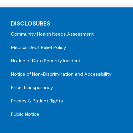
DISCLOSURES
Community Health Needs Assessment
Medical Debt Relief Policy
Notice of Data Security Incident
Notice of Non-Discrimination and Accessibility
Price Transparency
Privacy & Patient Rights
Public Notice