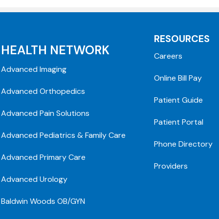
RESOURCES
HEALTH NETWORK
Careers
Advanced Imaging
Online Bill Pay
Advanced Orthopedics
Patient Guide
Advanced Pain Solutions
Patient Portal
Advanced Pediatrics & Family Care
Phone Directory
Advanced Primary Care
Providers
Advanced Urology
Baldwin Woods OB/GYN