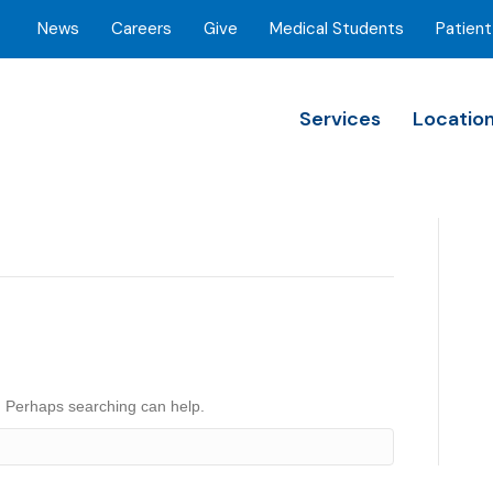
News
Careers
Give
Medical Students
Patient
Services
Locatio
r. Perhaps searching can help.