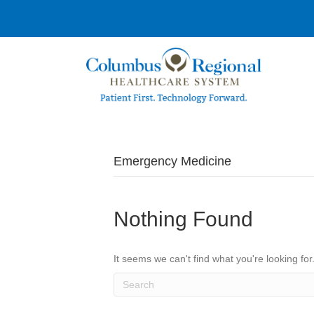
Emergency Medicine
Nothing Found
It seems we can't find what you're looking fo