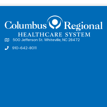
500 Jefferson St. Whiteville, NC 28472
910-642-8011