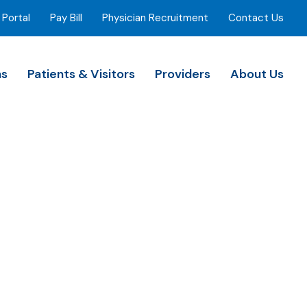
 Portal
Pay Bill
Physician Recruitment
Contact Us
ns
Patients & Visitors
Providers
About Us