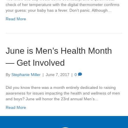
check of her temperature with the digital thermometer confirms
your guess: your baby has a fever. Don’t panic. Although…
Read More
June is Men’s Health Month
— Get Involved
By
Stephanie Miller
|
June 7, 2017
|
0
Did you know there was a month entirely dedicated to raising
awareness for issues impacting the health and wellness of men
and boys? June will honor the 23rd annual Men’s…
Read More