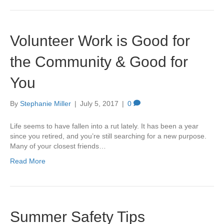
Volunteer Work is Good for
the Community & Good for
You
By
Stephanie Miller
|
July 5, 2017
|
0
Life seems to have fallen into a rut lately. It has been a year
since you retired, and you’re still searching for a new purpose.
Many of your closest friends…
Read More
Summer Safety Tips