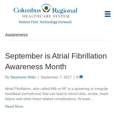
Awareness
September is Atrial Fibrillation
Awareness Month
By
Stephanie Miller
|
September 7, 2017
|
0
Atrial Fibrillation, also called Afib or AF, is a quivering or irregular
heartbeat (arrhythmia) that can lead to blood clots, stroke, heart
failure and other heart related complications. At least…
Read More