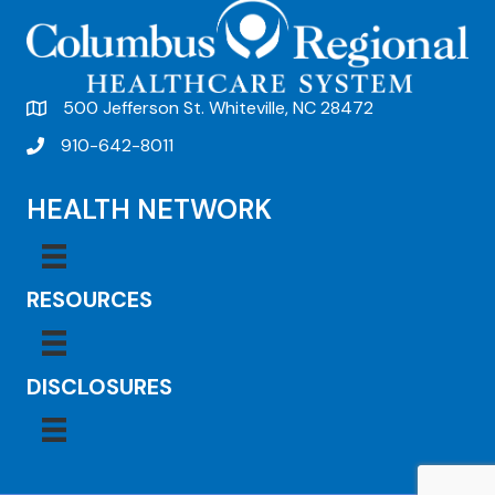
500 Jefferson St. Whiteville, NC 28472
910-642-8011
HEALTH NETWORK
RESOURCES
DISCLOSURES