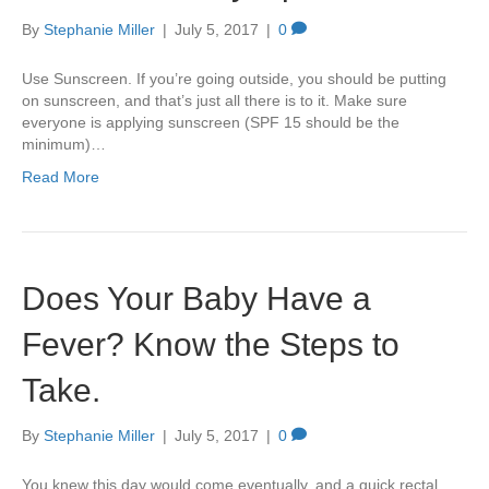
By
Stephanie Miller
|
July 5, 2017
|
0
Use Sunscreen. If you’re going outside, you should be putting
on sunscreen, and that’s just all there is to it. Make sure
everyone is applying sunscreen (SPF 15 should be the
minimum)…
Read More
Does Your Baby Have a
Fever? Know the Steps to
Take.
By
Stephanie Miller
|
July 5, 2017
|
0
You knew this day would come eventually, and a quick rectal