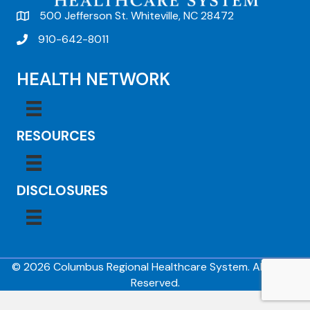
500 Jefferson St. Whiteville, NC 28472
910-642-8011
HEALTH NETWORK
RESOURCES
DISCLOSURES
© 2026 Columbus Regional Healthcare System. All Rights
Reserved.