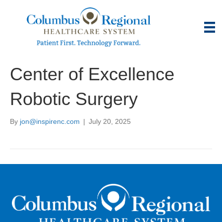
Center of Excellence
Robotic Surgery
By
jon@inspirenc.com
|
July 20, 2025