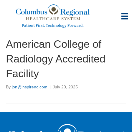
American College of
Radiology Accredited
Facility
By
jon@inspirenc.com
|
July 20, 2025