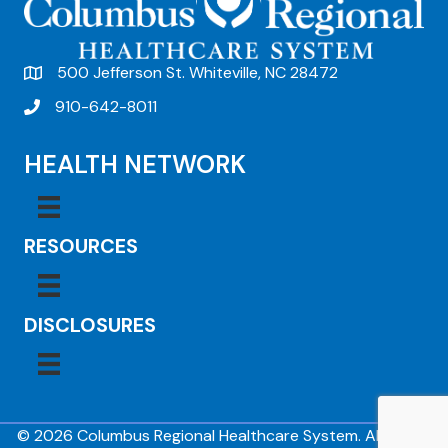
500 Jefferson St. Whiteville, NC 28472
910-642-8011
HEALTH NETWORK
RESOURCES
DISCLOSURES
© 2026 Columbus Regional Healthcare System. All Rights