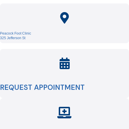
Peacock Foot Clinic
325 Jefferson St
REQUEST APPOINTMENT