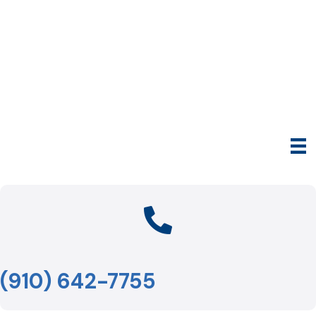
(910) 642-7755