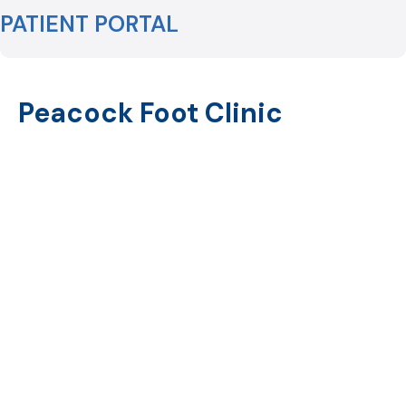
PATIENT PORTAL
Peacock Foot Clinic