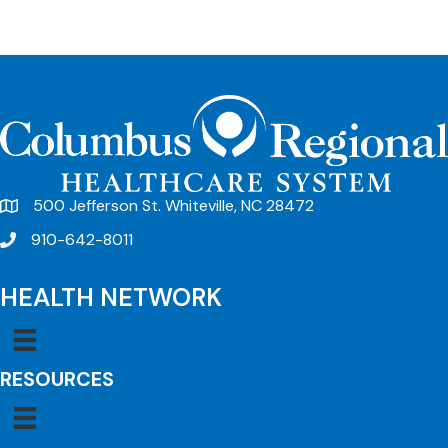
500 Jefferson St. Whiteville, NC 28472
910-642-8011
HEALTH NETWORK
RESOURCES