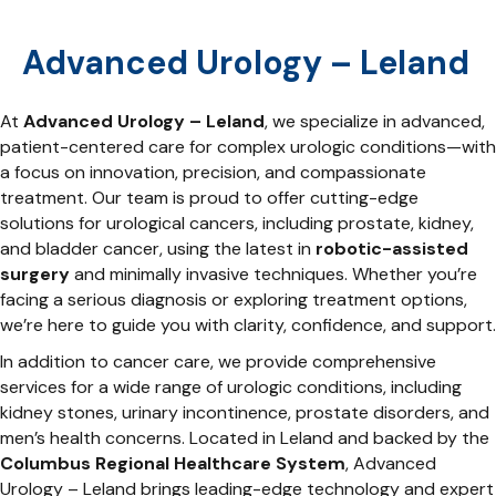
Advanced Urology – Leland
At
Advanced Urology – Leland
, we specialize in advanced,
patient-centered care for complex urologic conditions—with
a focus on innovation, precision, and compassionate
treatment. Our team is proud to offer cutting-edge
solutions for urological cancers, including prostate, kidney,
and bladder cancer, using the latest in
robotic-assisted
surgery
and minimally invasive techniques. Whether you’re
facing a serious diagnosis or exploring treatment options,
we’re here to guide you with clarity, confidence, and support.
In addition to cancer care, we provide comprehensive
services for a wide range of urologic conditions, including
kidney stones, urinary incontinence, prostate disorders, and
men’s health concerns. Located in Leland and backed by the
Columbus Regional Healthcare System
, Advanced
Urology – Leland brings leading-edge technology and expert