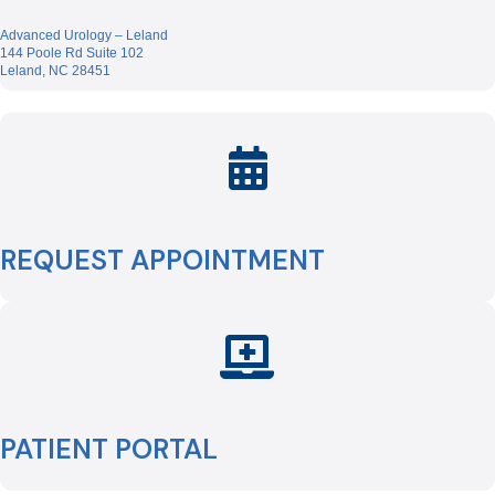
Advanced Urology – Leland
144 Poole Rd Suite 102
Leland, NC 28451
REQUEST APPOINTMENT
PATIENT PORTAL