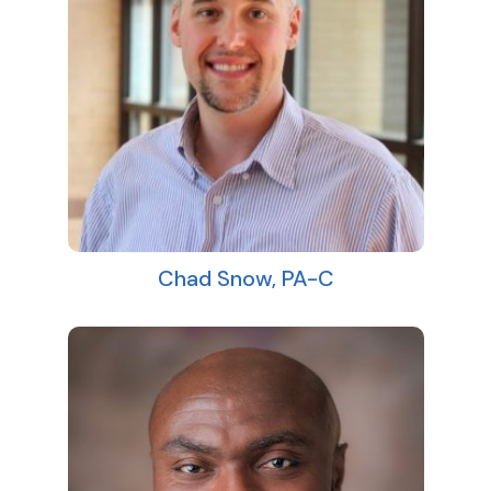
Chad Snow, PA-C