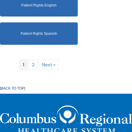
Patient Rights English
Patient Rights Spanish
1
2
Next »
[BACK TO TOP]