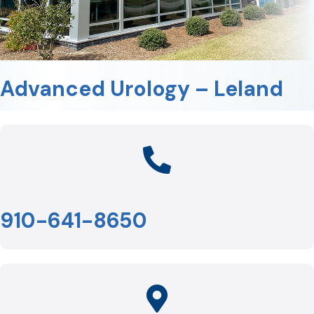
Advanced Urology – Leland
910-641-8650