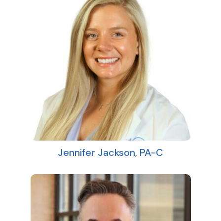
Jennifer Jackson, PA-C