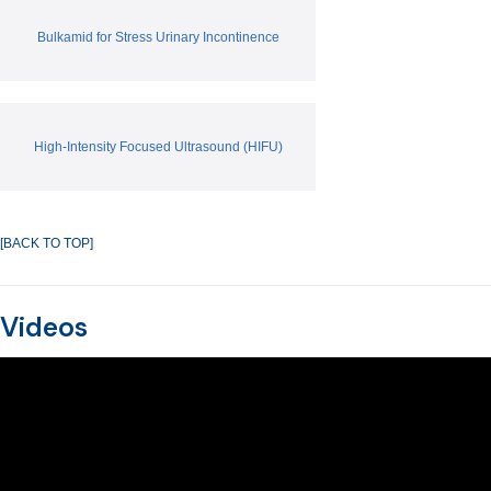
Bulkamid for Stress Urinary Incontinence
High-Intensity Focused Ultrasound (HIFU)
[BACK TO TOP]
Videos