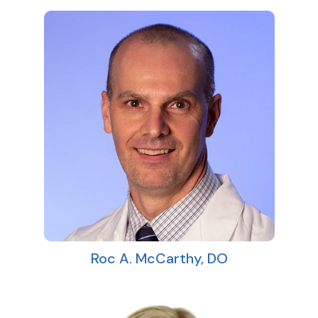
Roc A. McCarthy, DO