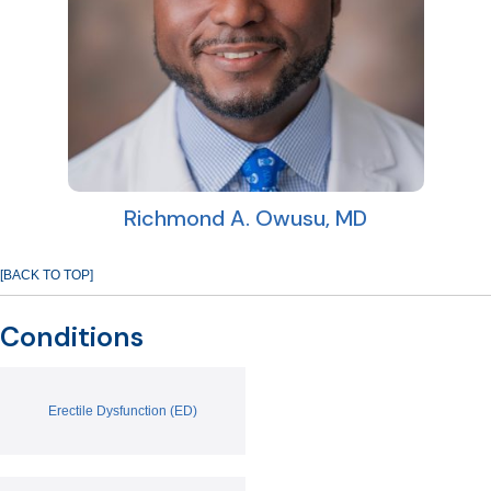
Richmond A. Owusu, MD
[BACK TO TOP]
Conditions
Erectile Dysfunction (ED)