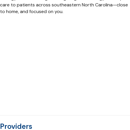
care to patients across southeastern North Carolina—close
to home, and focused on you.
Providers