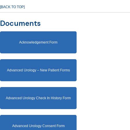
[BACK TO TOP]
Documents
Acknowledgement Form
Advanced Urology – New Patient Forms
Advanced Urology Check In History Form
Advanced Urology Consent Form