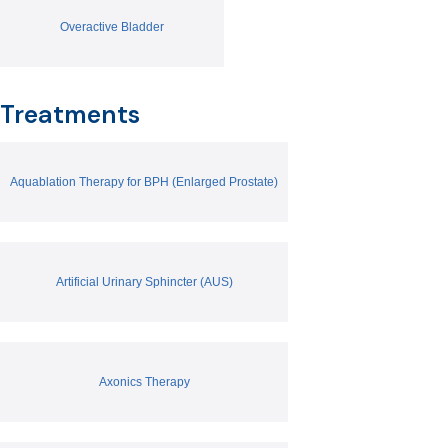
Overactive Bladder
Treatments
Aquablation Therapy for BPH (Enlarged Prostate)
Artificial Urinary Sphincter (AUS)
Axonics Therapy