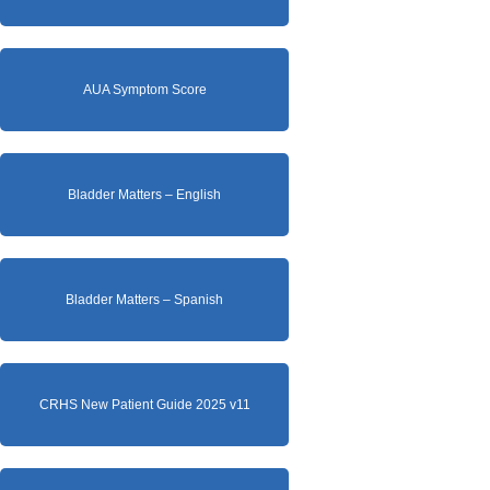
AUA Symptom Score
Bladder Matters – English
Bladder Matters – Spanish
CRHS New Patient Guide 2025 v11